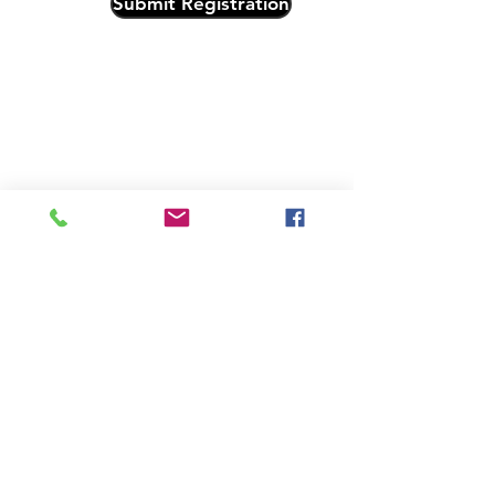
Submit Registration
Subscribe