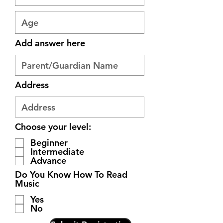
Add answer here
Address
Choose your level:
Beginner
Intermediate
Advance
Do You Know How To Read
Music
Yes
No