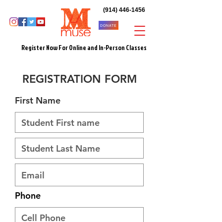
(914) 446-1456
DONATE
Register Now For Online and In-Person Classes
REGISTRATION FORM
First Name
Phone